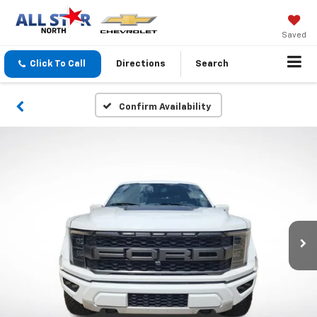
Saved
Click To Call
Directions
Search
Confirm Availability