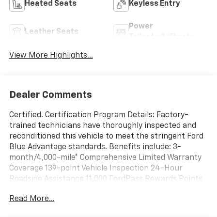
Heated Seats
Keyless Entry
Power
Leather Seats
Tailgate/Liftgate
View More Highlights...
Dealer Comments
Certified. Certification Program Details: Factory-
trained technicians have thoroughly inspected and
reconditioned this vehicle to meet the stringent Ford
Blue Advantage standards. Benefits include: 3-
month/4,000-mile* Comprehensive Limited Warranty
Coverage 139-point Vehicle Inspection 24-Hour
Roadside Assistance 11,000 FordPass Rewards Points
Can be used toward scheduled maintenance** 3-
Read More...
month SiriusXM introductory subscription** Carfax
Vehicle History Report *Whichever comes first **Ask