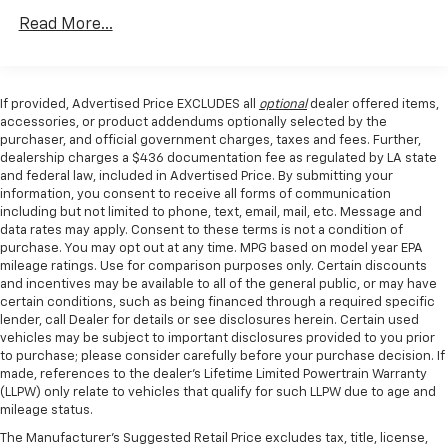
Axle Ratio, Electronic Stability Control, Emergency
w/Run Down Protection
communication system, Exterior Parking Camera
Read More...
240 Amp Alternator
Rear, Front anti-roll bar, Front Bucket Seats, Front
Center Armrest, Front dual zone A/C, Front fog lights,
Trailer Wiring Harness
Front reading lights, Front wheel independent
Class IV Towing Equipment -inc: Hitch, Brake
If provided, Advertised Price EXCLUDES all
optional
dealer offered items,
suspension, Fully automatic headlights, Garage door
Controller and Trailer Sway Control
accessories, or product addendums optionally selected by the
transmitter, Heated door mirrors, Heated front seats,
purchaser, and official government charges, taxes and fees. Further,
3 Skid Plates
Heated rear seats, Heated steering wheel, Illuminated
dealership charges a $436 documentation fee as regulated by LA state
1440# Maximum Payload
and federal law, included in Advertised Price. By submitting your
entry, Inclination/Intrusion Sensor Removal, Lane
information, you consent to receive all forms of communication
Departure Warning System, Leather Trim Seats
Fox Racing Brand Name Shock Absorbers
including but not limited to phone, text, email, mail, etc. Message and
w/Heated 2nd Row, Low tire pressure warning,
Front HD Anti-Roll Bar
data rates may apply. Consent to these terms is not a condition of
Memory seat, Navigation system: Connected
purchase. You may opt out at any time. MPG based on model year EPA
Automatic w/Driver Control Ride Control Off-Road
Navigation, Occupant sensing airbag, Outside
mileage ratings. Use for comparison purposes only. Certain discounts
Adaptive Suspension
and incentives may be available to all of the general public, or may have
temperature display, Overhead airbag, Overhead
certain conditions, such as being financed through a required specific
Electric Power-Assist Speed-Sensing Steering
console, Panic alarm, Partitioned Lockable Fold-Flat
lender, call Dealer for details or see disclosures herein. Certain used
Storage, Passenger door bin, Passenger vanity mirror,
36 Gal. Fuel Tank
vehicles may be subject to important disclosures provided to you prior
Pedal memory, Power door mirrors, Power driver seat,
to purchase; please consider carefully before your purchase decision. If
Dual Stainless Steel Exhaust w/Black Tailpipe
made, references to the dealer’s Lifetime Limited Powertrain Warranty
Power passenger seat, Power steering, Power
Finisher
(LLPW) only relate to vehicles that qualify for such LLPW due to age and
windows, Pro Power Onboard - 2KW, Radio data
Auto Locking Hubs
mileage status.
system, Radio: B&O Unleashed Sound System by Bang
Double Wishbone Front Suspension w/Coil Springs
The Manufacturer's Suggested Retail Price excludes tax, title, license,
& Olufsen, Rain sensing wipers, Rear reading lights,