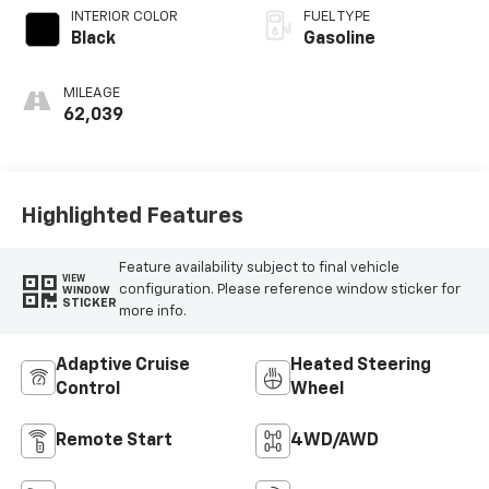
INTERIOR COLOR
FUEL TYPE
Black
Gasoline
MILEAGE
62,039
Highlighted Features
Feature availability subject to final vehicle
VIEW
configuration. Please reference window sticker for
WINDOW
STICKER
more info.
Adaptive Cruise
Heated Steering
Control
Wheel
Remote Start
4WD/AWD