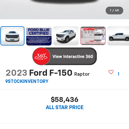
1
/
45
2023
Ford F-150
Raptor
STOCKINVENTORY
$58,436
ALL STAR PRICE