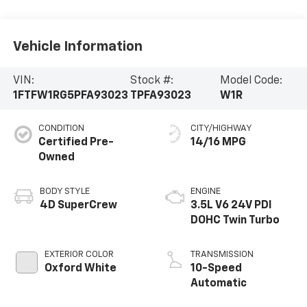
Vehicle Information
VIN:
Stock #:
Model Code:
1FTFW1RG5PFA93023
TPFA93023
W1R
CONDITION
CITY/HIGHWAY
Certified Pre-
14/16 MPG
Owned
BODY STYLE
ENGINE
4D SuperCrew
3.5L V6 24V PDI
DOHC Twin Turbo
EXTERIOR COLOR
TRANSMISSION
Oxford White
10-Speed
Automatic