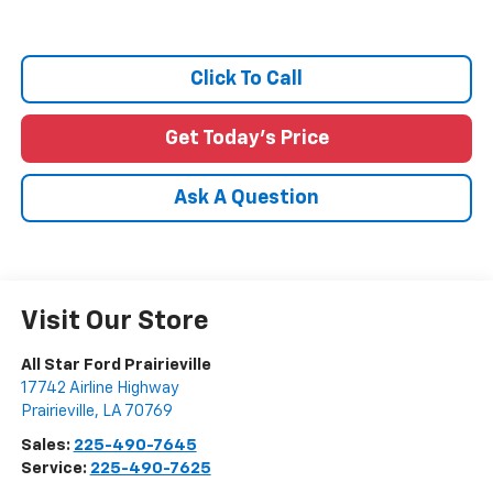
Click To Call
Get Today's Price
Ask A Question
Visit Our Store
All Star Ford Prairieville
17742 Airline Highway
Prairieville
,
LA
70769
Sales:
225-490-7645
Service:
225-490-7625