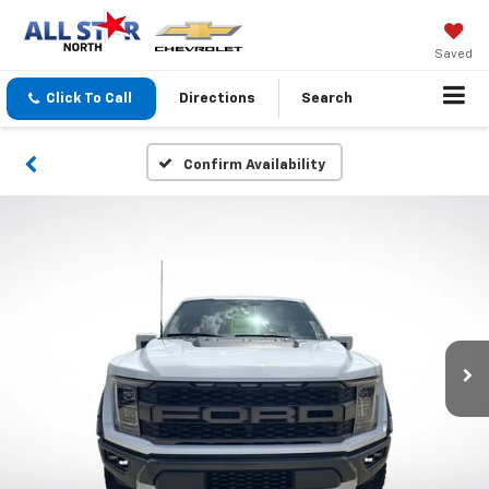
Saved
Click To Call
Directions
Search
Confirm Availability