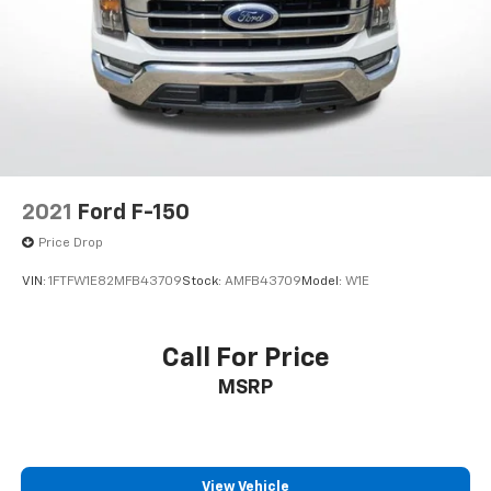
Alloy wheels
Rain sensing wipers
Variably intermittent wipers
Electronic Locking w/4.10 Axle Ratio
2021
Ford F-150
Price Drop
VIN:
1FTFW1E82MFB43709
Stock:
AMFB43709
Model:
W1E
Call For Price
MSRP
View Vehicle