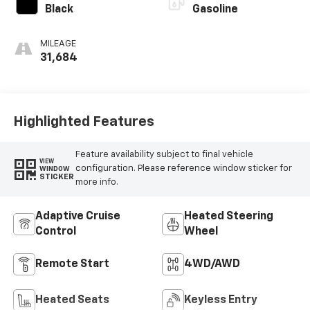
Black
Gasoline
MILEAGE
31,684
Highlighted Features
Feature availability subject to final vehicle
VIEW
configuration. Please reference window sticker for
WINDOW
STICKER
more info.
Adaptive Cruise
Heated Steering
Control
Wheel
Remote Start
4WD/AWD
Heated Seats
Keyless Entry