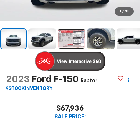
1
/
33
2023
Ford F-150
Raptor
STOCKINVENTORY
$67,936
SALE PRICE: