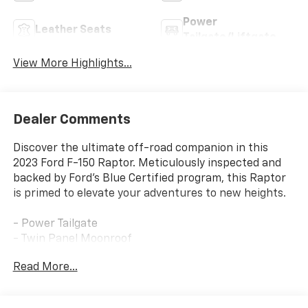
Power
Leather Seats
Tailgate/Liftgate
View More Highlights...
Dealer Comments
Discover the ultimate off-road companion in this
2023 Ford F-150 Raptor. Meticulously inspected and
backed by Ford's Blue Certified program, this Raptor
is primed to elevate your adventures to new heights.
- Power Tailgate
- Twin Panel Moonroof
- Pro Power Onboard - 2KW
Read More...
- Partitioned Lockable Fold-Flat Storage
- Tough Bed Spray-In Bedliner