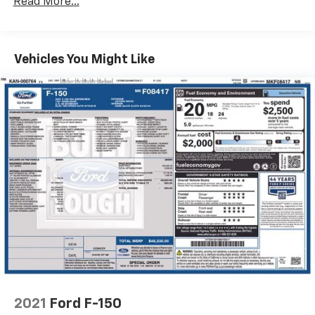
Read More...
Experience the ultimate in off-road performance and
Radio: B&O Unleashed Sound System by Bang &
Ford quality. Visit our showroom today to take this
Olufsen
exceptional Raptor for a test drive.
Air Conditioning
Vehicles You Might Like
Automatic temperature control
Front dual zone A/C
Rear window defroster
Memory seat
Pedal memory
Power driver seat
Power steering
Power windows
Pro Power Onboard - 2KW
Remote keyless entry
Steering wheel memory
Steering wheel mounted audio controls
2021
Ford F-150
Adaptive suspension