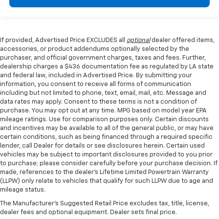
If provided, Advertised Price EXCLUDES all
optional
dealer offered items,
accessories, or product addendums optionally selected by the
purchaser, and official government charges, taxes and fees. Further,
dealership charges a $436 documentation fee as regulated by LA state
and federal law, included in Advertised Price. By submitting your
information, you consent to receive all forms of communication
including but not limited to phone, text, email, mail, etc. Message and
data rates may apply. Consent to these terms is not a condition of
purchase. You may opt out at any time. MPG based on model year EPA
mileage ratings. Use for comparison purposes only. Certain discounts
and incentives may be available to all of the general public, or may have
certain conditions, such as being financed through a required specific
lender, call Dealer for details or see disclosures herein. Certain used
vehicles may be subject to important disclosures provided to you prior
to purchase; please consider carefully before your purchase decision. If
made, references to the dealer’s Lifetime Limited Powertrain Warranty
(LLPW) only relate to vehicles that qualify for such LLPW due to age and
mileage status.
The Manufacturer's Suggested Retail Price excludes tax, title, license,
dealer fees and optional equipment. Dealer sets final price.