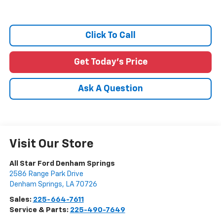
Click To Call
Get Today's Price
Ask A Question
Visit Our Store
All Star Ford Denham Springs
2586 Range Park Drive
Denham Springs
,
LA
70726
Sales:
225-664-7611
Service & Parts:
225-490-7649