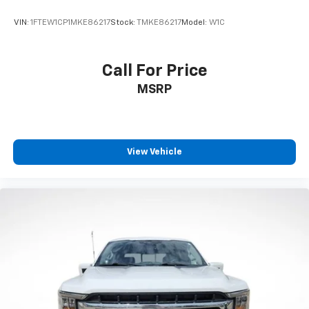
Rear reading lights
VIN:
1FTEW1CP1MKE86217
Stock:
TMKE86217
Model:
W1C
SYNC 4 w/Enhanced Voice Recognition
Tachometer
Call For Price
Telescoping steering wheel
MSRP
Tilt steering wheel
Trip computer
Front Bucket Seats
Front Center Armrest
View Vehicle
Heated front seats
Heated rear seats
Partitioned Lockable Fold-Flat Storage
Power passenger seat
Split folding rear seat
Ventilated front seats
Passenger door bin
17" Cast Aluminum Wheels