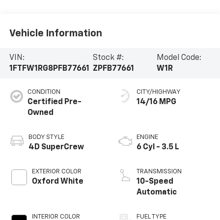
Vehicle Information
VIN:
Stock #:
Model Code:
1FTFW1RG8PFB77661
ZPFB77661
W1R
CONDITION
CITY/HIGHWAY
Certified Pre-
14/16 MPG
Owned
BODY STYLE
ENGINE
4D SuperCrew
6 Cyl - 3.5 L
EXTERIOR COLOR
TRANSMISSION
Oxford White
10-Speed
Automatic
INTERIOR COLOR
FUEL TYPE