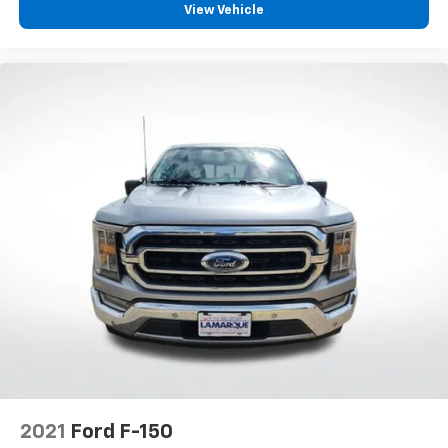
View Vehicle
Rear step bumper
Turn signal indicator mirrors
Adjustable pedals
Auto tilt-away steering wheel
Auto-dimming Rear-View mirror
Compass
Driver door bin
Driver vanity mirror
Front reading lights
Garage door transmitter
Heated steering wheel
Illuminated entry
Leather Trim Seats w/Heated 2nd Row
Outside temperature display
Overhead console
2021
Ford F-150
Passenger vanity mirror