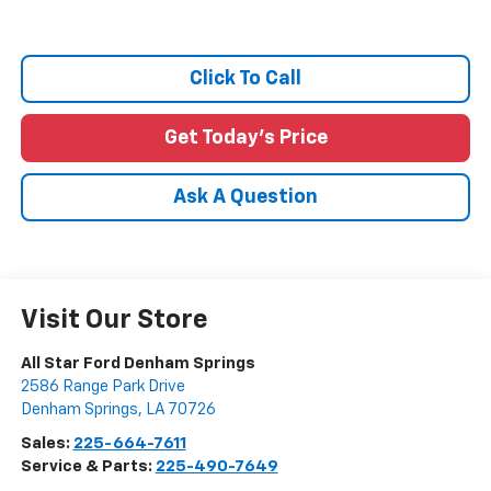
Click To Call
Get Today's Price
Ask A Question
Visit Our Store
All Star Ford Denham Springs
2586 Range Park Drive
Denham Springs
,
LA
70726
Sales:
225-664-7611
Service & Parts:
225-490-7649