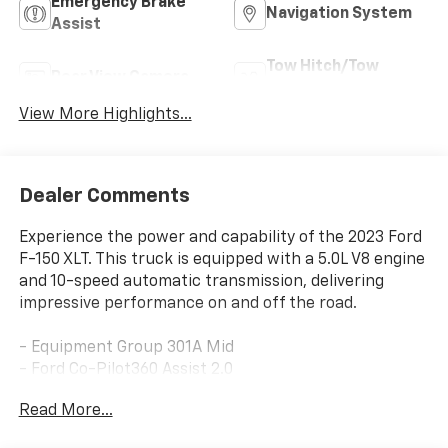
Emergency Brake
Navigation System
Assist
Tow Hitch/Tow
Rear View Camera
Package
View More Highlights...
Dealer Comments
Experience the power and capability of the 2023 Ford
F-150 XLT. This truck is equipped with a 5.0L V8 engine
and 10-speed automatic transmission, delivering
impressive performance on and off the road.
- Equipment Group 301A Mid
- Ford Co-Pilot360 Assist 2.0
- Trailer Tow Package
Read More...
- XLT Chrome Appearance Package
- Tray Style Floor Liner (47W)