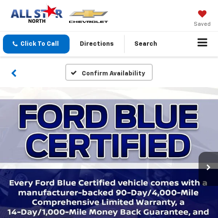
Saved
Click To Call
Directions
Search
Confirm Availability