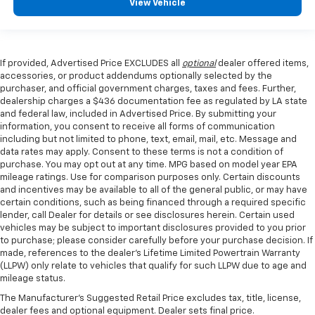
View Vehicle
If provided, Advertised Price EXCLUDES all
optional
dealer offered items,
accessories, or product addendums optionally selected by the
purchaser, and official government charges, taxes and fees. Further,
dealership charges a $436 documentation fee as regulated by LA state
and federal law, included in Advertised Price. By submitting your
information, you consent to receive all forms of communication
including but not limited to phone, text, email, mail, etc. Message and
data rates may apply. Consent to these terms is not a condition of
purchase. You may opt out at any time. MPG based on model year EPA
mileage ratings. Use for comparison purposes only. Certain discounts
and incentives may be available to all of the general public, or may have
certain conditions, such as being financed through a required specific
lender, call Dealer for details or see disclosures herein. Certain used
vehicles may be subject to important disclosures provided to you prior
to purchase; please consider carefully before your purchase decision. If
made, references to the dealer’s Lifetime Limited Powertrain Warranty
(LLPW) only relate to vehicles that qualify for such LLPW due to age and
mileage status.
The Manufacturer's Suggested Retail Price excludes tax, title, license,
dealer fees and optional equipment. Dealer sets final price.