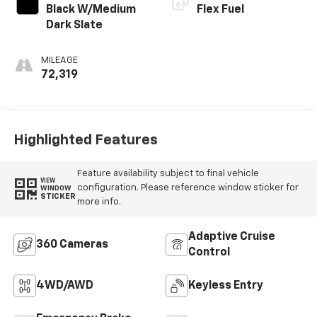
Black W/Medium
Flex Fuel
Dark Slate
MILEAGE
72,319
Highlighted Features
Feature availability subject to final vehicle
VIEW
configuration. Please reference window sticker for
WINDOW
STICKER
more info.
Adaptive Cruise
360 Cameras
Control
4WD/AWD
Keyless Entry