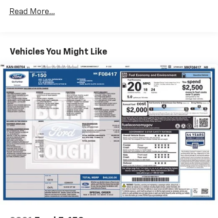
your next adventure.
Radio data system
Read More...
Radio: AM/FM Stereo w/6 Speakers
Air Conditioning
Vehicles You Might Like
Rear window defroster
Onboard 400W Outlet
Power steering
Power windows
Remote keyless entry
Steering wheel mounted audio controls
Speed-sensing steering
Traction control
4-Wheel Disc Brakes
ABS brakes
Dual front impact airbags
Dual front side impact airbags
Emergency communication system: SYNC 4 911