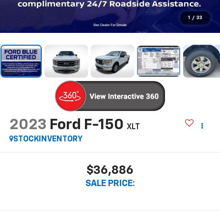
1
/
33
2023
Ford F-150
XLT
STOCKINVENTORY
$36,886
SALE PRICE: