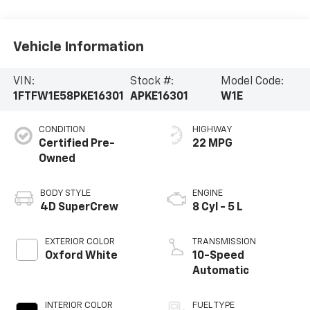
Vehicle Information
VIN:
Stock #:
Model Code:
1FTFW1E58PKE16301
APKE16301
W1E
CONDITION
HIGHWAY
Certified Pre-
22 MPG
Owned
BODY STYLE
ENGINE
4D SuperCrew
8 Cyl - 5 L
EXTERIOR COLOR
TRANSMISSION
Oxford White
10-Speed
Automatic
INTERIOR COLOR
FUEL TYPE