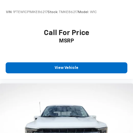
Tilt steering wheel
VIN:
1FTEW1CP1MKE86217
Stock:
TMKE86217
Model:
W1C
Tray Style Floor Liner (47W)
Trip computer
Call For Price
Voltmeter
MSRP
Cloth 40/20/40 Front Seat
Split folding rear seat
Front Center Armrest w/Storage
Passenger door bin
View Vehicle
360 Degree Camera
Class IV Trailer Hitch Receiver
Integrated Trailer Brake Controller
Pro Trailer Backup Assist & Pro Trailer Hitch Assist
Alloy wheels
Wheels: 17" Silver Painted Aluminum
Wheels: 18" Chrome-Like PVD
Variably intermittent wipers