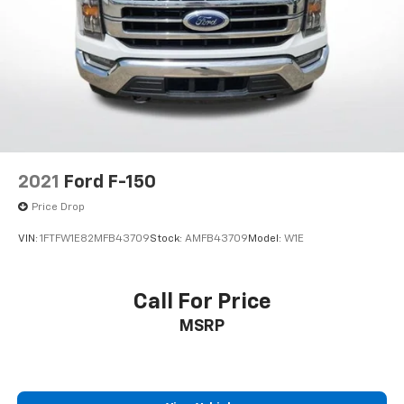
3.31 Axle Ratio
2021
Ford F-150
Price Drop
VIN:
1FTFW1E82MFB43709
Stock:
AMFB43709
Model:
W1E
Call For Price
MSRP