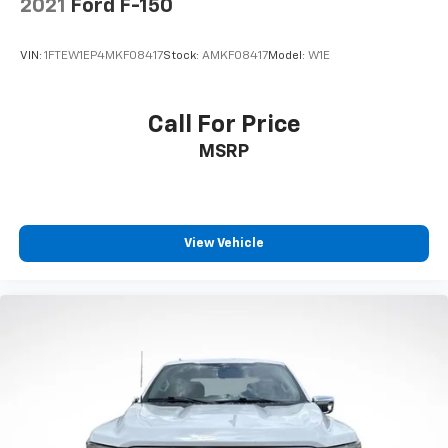
2021
Ford F-150
Assist
Front anti-roll bar
VIN:
1FTEW1EP4MKF08417
Stock:
AMKF08417
Model:
W1E
Front wheel independent suspension
Low tire pressure warning
Call For Price
Occupant sensing airbag
MSRP
Overhead airbag
Tough Bed Spray-In Bedliner
Brake assist
Electronic Stability Control
View Vehicle
Exterior Parking Camera Rear
Auto High-beam Headlights
Delay-off headlights
Front fog lights
Fully automatic headlights
Panic alarm
Security system