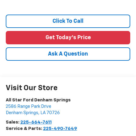
Click To Call
Get Today's Price
Ask A Question
Visit Our Store
All Star Ford Denham Springs
2586 Range Park Drive
Denham Springs
,
LA
70726
Sales:
225-664-7611
Service & Parts:
225-490-7649