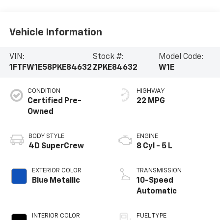
Vehicle Information
VIN:
Stock #:
Model Code:
1FTFW1E58PKE84632
ZPKE84632
W1E
CONDITION
HIGHWAY
Certified Pre-
22 MPG
Owned
BODY STYLE
ENGINE
4D SuperCrew
8 Cyl - 5 L
EXTERIOR COLOR
TRANSMISSION
Blue Metallic
10-Speed
Automatic
INTERIOR COLOR
FUEL TYPE