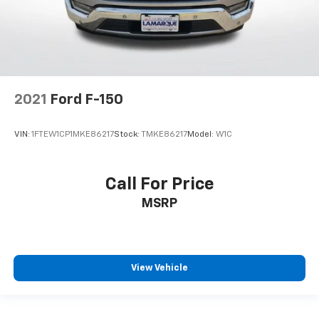
2021
Ford F-150
VIN:
1FTEW1CP1MKE86217
Stock:
TMKE86217
Model:
W1C
Call For Price
MSRP
View Vehicle