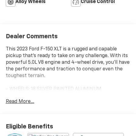
Alloy Wheels
Cruise Control
Dealer Comments
This 2023 Ford F-150 XLT is a rugged and capable
pickup that's ready to take on any challenge. With its
powerful 5.0L V8 engine and 4-wheel drive, you'll have
the performance and traction to conquer even the
toughest terrain.
- WHEELS: 18 SILVER PAINTED ALUMINUM
- Tires: 275/65R18 BSW A/T
Read More...
- 8-WAY POWER DRIVER'S SEAT W/POWER LUMBAR
Inside, you'll enjoy the comfort of the cloth 40/20/40
front seat and the convenience of features like SYNC
Eligible Benefits
4, power windows, and remote keyless entry. And with