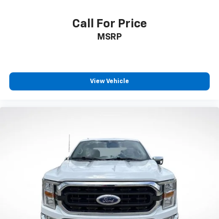
Exterior Parking Camera Rear
Call For Price
Auto High-beam Headlights
MSRP
Delay-off headlights
Front fog lights
Fully automatic headlights
Panic alarm
View Vehicle
Security system
Speed control
Bumpers: chrome
Heated door mirrors
Power door mirrors
Rear step bumper
Compass
Driver door bin
Driver vanity mirror
Front reading lights