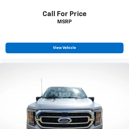
Call For Price
MSRP
View Vehicle