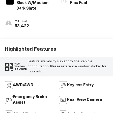
Black W/Medium
Flex Fuel
Dark Slate
MILEAGE
53,422
Highlighted Features
Feature availability subject to final vehicle
VIEW
configuration. Please reference window sticker for
WINDOW
STICKER
more info.
4WD/AWD
Keyless Entry
Emergency Brake
Rear View Camera
Assist