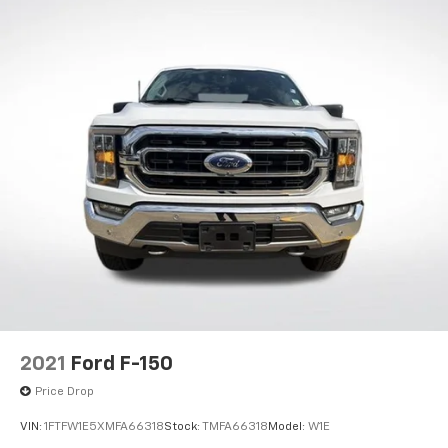
18" Silver Painted Aluminum Wheels
Alloy wheels
Wheels: 17" Silver Painted Aluminum
Variably intermittent wipers
3.31 Axle Ratio
2021
Ford F-150
Price Drop
VIN:
1FTFW1E5XMFA66318
Stock:
TMFA66318
Model:
W1E