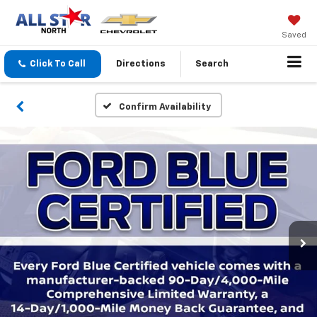
Saved
Click To Call
Directions
Search
Confirm Availability