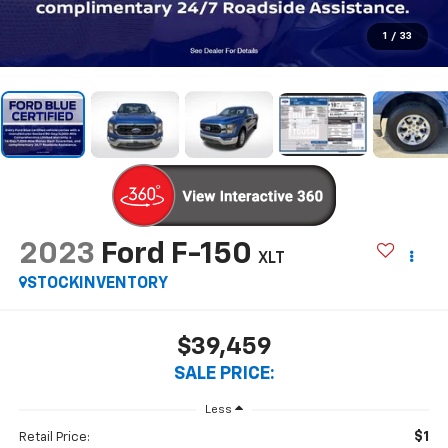
1
/
33
2023
Ford F-150
XLT
STOCKINVENTORY
$39,459
SALE PRICE:
Less
$1
Retail Price: