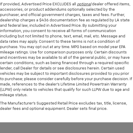
If provided, Advertised Price EXCLUDES all
optional
dealer offered items,
accessories, or product addendums optionally selected by the
purchaser, and official government charges, taxes and fees. Further,
dealership charges a $436 documentation fee as regulated by LA state
and federal law, included in Advertised Price. By submitting your
information, you consent to receive all forms of communication
including but not limited to phone, text, email, mail, etc. Message and
data rates may apply. Consent to these terms is not a condition of
purchase. You may opt out at any time. MPG based on model year EPA
mileage ratings. Use for comparison purposes only. Certain discounts
and incentives may be available to all of the general public, or may have
certain conditions, such as being financed through a required specific
lender, call Dealer for details or see disclosures herein. Certain used
vehicles may be subject to important disclosures provided to you prior
to purchase; please consider carefully before your purchase decision. If
made, references to the dealer’s Lifetime Limited Powertrain Warranty
(LLPW) only relate to vehicles that qualify for such LLPW due to age and
mileage status.
The Manufacturer's Suggested Retail Price excludes tax, title, license,
dealer fees and optional equipment. Dealer sets final price.