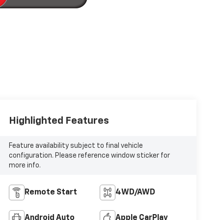
Highlighted Features
Feature availability subject to final vehicle
configuration. Please reference window sticker for
more info.
Remote Start
4WD/AWD
Android Auto
Apple CarPlay