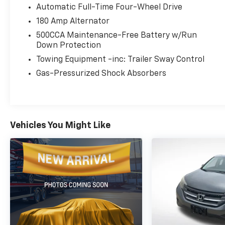
paired with a 9-speed automatic transmission
Automatic Full-Time Four-Wheel Drive
and 4-wheel drive delivers responsive
180 Amp Alternator
performance and confident handling, while
achieving an EPA-estimated 23 city / 29
500CCA Maintenance-Free Battery w/Run
highway MPG.
Down Protection
Towing Equipment -inc: Trailer Sway Control
Designed for adventure, the Renegade
Gas-Pressurized Shock Absorbers
Latitude comes equipped with a wealth of
versatile features. The roof rails, ambient
lighting, and premium cloth seating create a
refined, yet adventurous atmosphere. The
ParkView rear backup camera and suite of
Vehicles You Might Like
safety technologies provide added peace of
mind.
Whether you're navigating the city streets or
exploring the great outdoors, the 2023 Jeep
Renegade Latitude is ready to elevate your
driving experience. Schedule a test drive
today and discover the perfect blend of
capability, technology, and style.