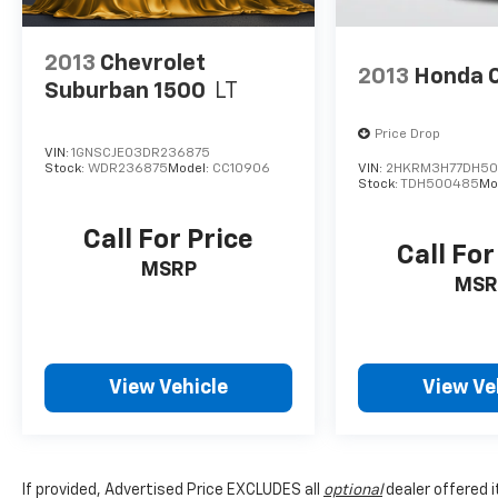
2013
Chevrolet
2013
Honda 
Suburban 1500
LT
Price Drop
VIN:
1GNSCJE03DR236875
Stock:
WDR236875
Model:
CC10906
VIN:
2HKRM3H77DH5
Stock:
TDH500485
Mo
Call For Price
Call For
MSRP
MSR
View Vehicle
View Ve
If provided, Advertised Price EXCLUDES all
optional
dealer offered 