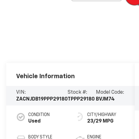
Vehicle Information
VIN:
Stock #:
Model Code:
ZACNJDB19PPP29180
TPPP29180
BVJM74
CONDITION
CITY/HIGHWAY
Used
23/29 MPG
BODY STYLE
ENGINE