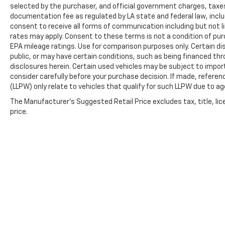
selected by the purchaser, and official government charges, taxe
documentation fee as regulated by LA state and federal law, inclu
consent to receive all forms of communication including but not l
rates may apply. Consent to these terms is not a condition of pu
EPA mileage ratings. Use for comparison purposes only. Certain dis
public, or may have certain conditions, such as being financed throu
disclosures herein. Certain used vehicles may be subject to impor
consider carefully before your purchase decision. If made, referen
(LLPW) only relate to vehicles that qualify for such LLPW due to a
The Manufacturer's Suggested Retail Price excludes tax, title, lic
price.