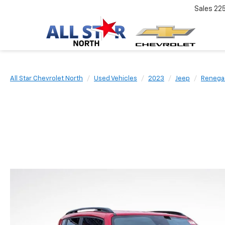
Sales
22
All Star Chevrolet North
Used Vehicles
2023
Jeep
Renega