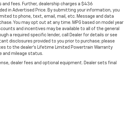
s and fees. Further, dealership charges a $436
ded in Advertised Price. By submitting your information, you
imited to phone, text, email, mail, etc. Message and data
rchase. You may opt out at any time. MPG based on model year
counts and incentives may be available to all of the general
gh a required specific lender, call Dealer for details or see
tant disclosures provided to you prior to purchase; please
ces to the dealer’s Lifetime Limited Powertrain Warranty
ge and mileage status.
ense, dealer fees and optional equipment. Dealer sets final