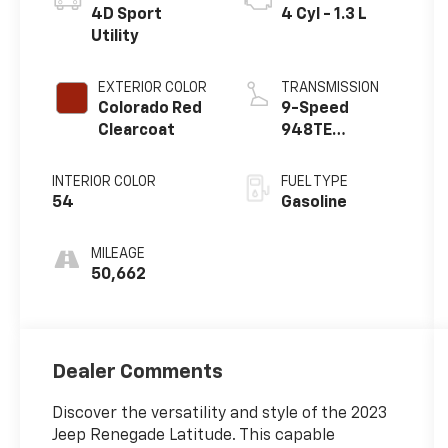
4D Sport
4 Cyl - 1.3 L
Utility
EXTERIOR COLOR
TRANSMISSION
Colorado Red
9-Speed
Clearcoat
948TE
Automatic
INTERIOR COLOR
FUEL TYPE
54
Gasoline
MILEAGE
50,662
Dealer Comments
Discover the versatility and style of the 2023
Jeep Renegade Latitude. This capable