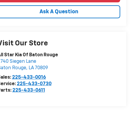
Ask A Question
Visit Our Store
ll Star Kia Of Baton Rouge
740 Siegen Lane
Baton Rouge
,
LA
70809
ales:
225-433-0016
ervice:
225-433-0730
arts:
225-433-0611