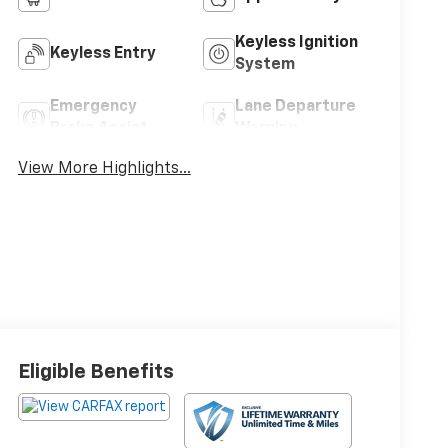
Keyless Ignition
Keyless Entry
System
Emergency
Lane Departure
Brake Assist
Warning
View More Highlights...
Eligible Benefits