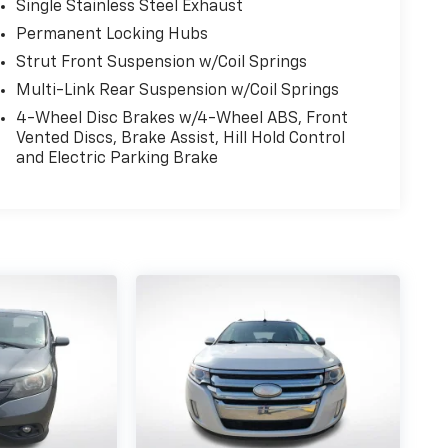
Single Stainless Steel Exhaust
Permanent Locking Hubs
Strut Front Suspension w/Coil Springs
Multi-Link Rear Suspension w/Coil Springs
4-Wheel Disc Brakes w/4-Wheel ABS, Front
Vented Discs, Brake Assist, Hill Hold Control
and Electric Parking Brake