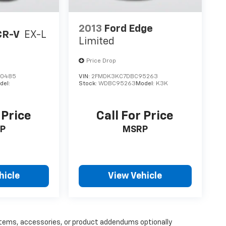
2013
Ford Edge
CR-V
EX-L
Limited
Price Drop
00485
VIN:
2FMDK3KC7DBC95263
del:
Stock:
WDBC95263
Model:
K3K
 Price
Call For Price
P
MSRP
hicle
View Vehicle
items, accessories, or product addendums optionally