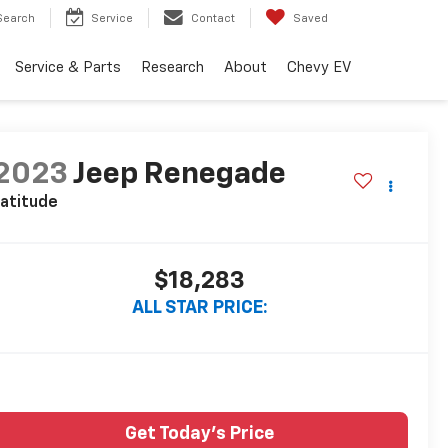
Search
Service
Contact
Saved
Service & Parts
Research
About
Chevy EV
2023
Jeep Renegade
atitude
$18,283
ALL STAR PRICE:
Get Today's Price