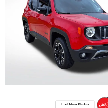
Load More Photos