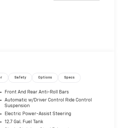
or
Safety
Options
Specs
Front And Rear Anti-Roll Bars
Automatic w/Driver Control Ride Control
Suspension
Electric Power-Assist Steering
12.7 Gal. Fuel Tank