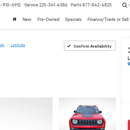
5-910-6912
Service
225-341-4386
Parts
877-842-4825
New
Pre-Owned
Specials
Finance/Trade or Sell
de
Latitude
Confirm Availability
L