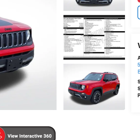
A
5
S
S
P