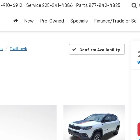
5-910-6912
Service
225-341-4386
Parts
877-842-4825
New
Pre-Owned
Specials
Finance/Trade or Sell
ss
Trailhawk
Confirm Availability