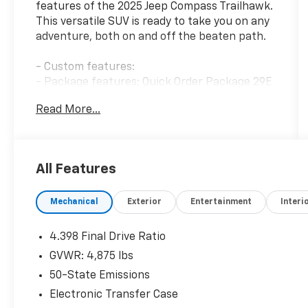
features of the 2025 Jeep Compass Trailhawk.
This versatile SUV is ready to take you on any
adventure, both on and off the beaten path.
- Custom features:
- Package features: Quick Order Package 29E
- Starred features: Radio: Uconnect 5 w/10.1
Read More...
Display, 10.1 Touchscreen Display, ParkView
Rear Back-Up Camera, Rain sensing wipers
- Checked features: 6 Speakers, AM/FM radio:
SiriusXM, Premium audio system: UConnect 5,
All Features
4.398 Final Drive Ratio, Air Conditioning,
Automatic temperature control, Front dual
Mechanical
Exterior
Entertainment
Interi
zone A/C, Rear window defroster, Power
steering, Power windows, Remote keyless
entry, Steering wheel mounted audio
4.398 Final Drive Ratio
controls, Speed control, Brake assist,
GVWR: 4,875 lbs
Electronic Stability Control, Four wheel
50-State Emissions
independent suspension, Traction control,
Auto High-beam Headlights, Delay-off
Electronic Transfer Case