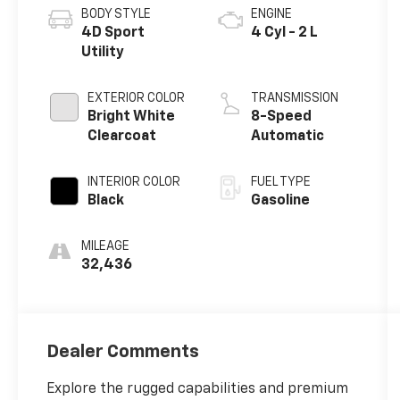
BODY STYLE
ENGINE
4D Sport
4 Cyl - 2 L
Utility
EXTERIOR COLOR
TRANSMISSION
Bright White
8-Speed
Clearcoat
Automatic
INTERIOR COLOR
FUEL TYPE
Black
Gasoline
MILEAGE
32,436
Dealer Comments
Explore the rugged capabilities and premium