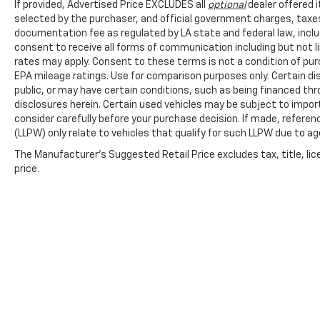
If provided, Advertised Price EXCLUDES all
optional
dealer offered 
selected by the purchaser, and official government charges, taxe
documentation fee as regulated by LA state and federal law, inclu
consent to receive all forms of communication including but not l
rates may apply. Consent to these terms is not a condition of pu
EPA mileage ratings. Use for comparison purposes only. Certain dis
public, or may have certain conditions, such as being financed throu
disclosures herein. Certain used vehicles may be subject to impor
consider carefully before your purchase decision. If made, referen
(LLPW) only relate to vehicles that qualify for such LLPW due to a
The Manufacturer's Suggested Retail Price excludes tax, title, lic
price.