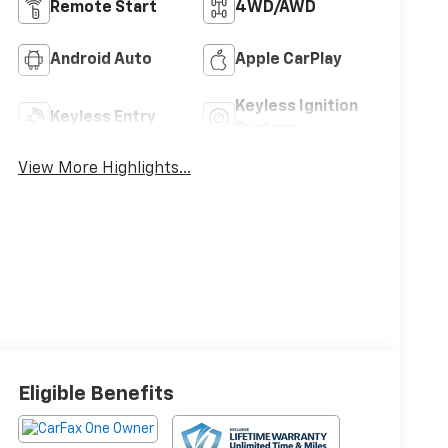
Remote Start
4WD/AWD
Android Auto
Apple CarPlay
Keyless Ignition
Keyless Entry
System
View More Highlights...
Eligible Benefits