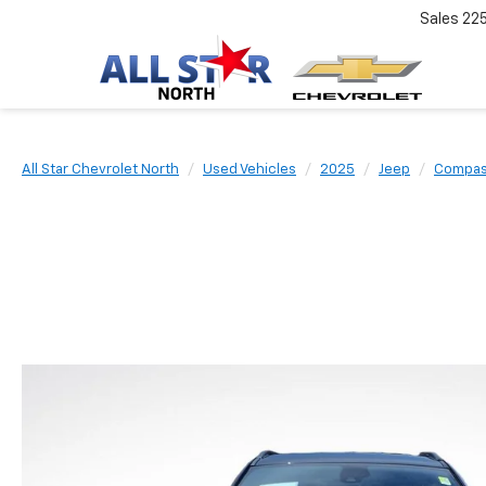
Sales
22
All Star Chevrolet North
Used Vehicles
2025
Jeep
Compa