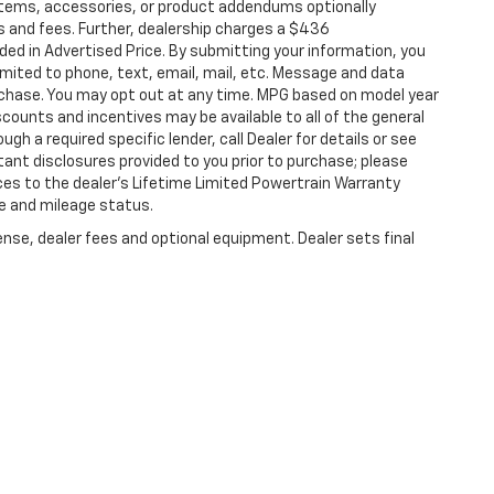
items, accessories, or product addendums optionally
s and fees. Further, dealership charges a $436
ded in Advertised Price. By submitting your information, you
imited to phone, text, email, mail, etc. Message and data
rchase. You may opt out at any time. MPG based on model year
counts and incentives may be available to all of the general
gh a required specific lender, call Dealer for details or see
tant disclosures provided to you prior to purchase; please
ces to the dealer’s Lifetime Limited Powertrain Warranty
ge and mileage status.
ense, dealer fees and optional equipment. Dealer sets final