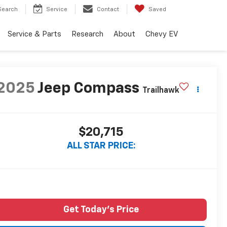
Search
Service
Contact
Saved
Service & Parts
Research
About
Chevy EV
2025
Jeep Compass
Trailhawk
$20,715
ALL STAR PRICE:
Get Today's Price