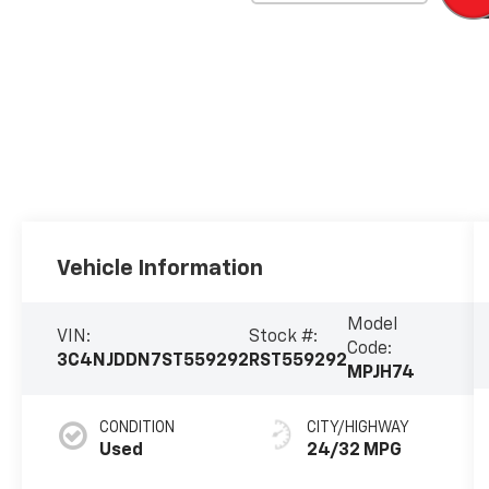
Vehicle Information
Model
VIN:
Stock #:
Code:
3C4NJDDN7ST559292
RST559292
MPJH74
CONDITION
CITY/HIGHWAY
Used
24/32 MPG