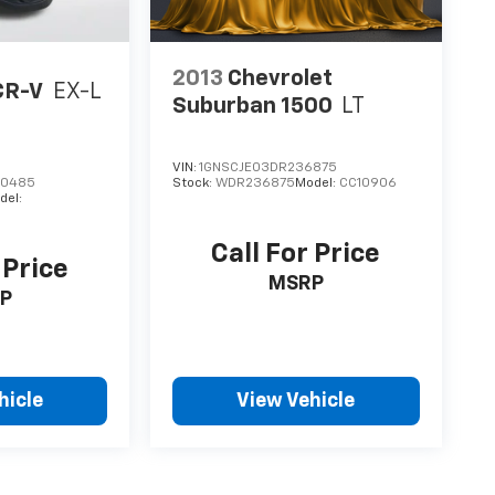
2013
Chevrolet
CR-V
EX-L
Suburban 1500
LT
VIN:
1GNSCJE03DR236875
00485
Stock:
WDR236875
Model:
CC10906
del:
Call For Price
 Price
MSRP
P
hicle
View Vehicle