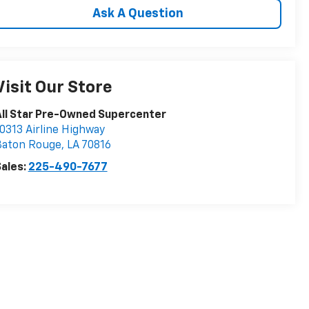
Ask A Question
Visit Our Store
ll Star Pre-Owned Supercenter
0313 Airline Highway
Baton Rouge
,
LA
70816
ales:
225-490-7677