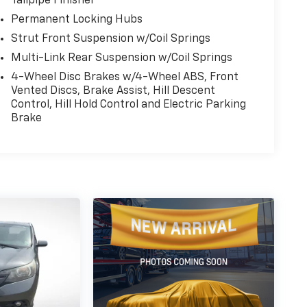
Tailpipe Finisher
Permanent Locking Hubs
Strut Front Suspension w/Coil Springs
Multi-Link Rear Suspension w/Coil Springs
4-Wheel Disc Brakes w/4-Wheel ABS, Front
Vented Discs, Brake Assist, Hill Descent
Control, Hill Hold Control and Electric Parking
Brake