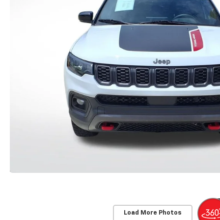
Load More Photos