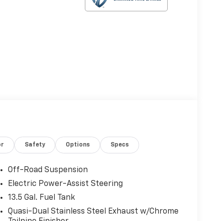
or
Safety
Options
Specs
Off-Road Suspension
Electric Power-Assist Steering
13.5 Gal. Fuel Tank
Quasi-Dual Stainless Steel Exhaust w/Chrome