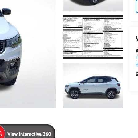
A
1
S