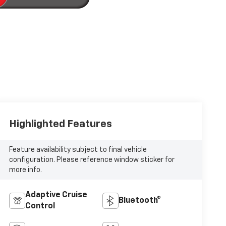
Highlighted Features
Feature availability subject to final vehicle
configuration. Please reference window sticker for
more info.
Adaptive Cruise
Bluetooth®
Control