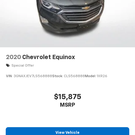
2020
Chevrolet Equinox
Special Offer
VIN:
3GNAXJEV7LS568888
Stock:
CLS568888
Model:
1XR26
$15,875
MSRP
View Vehicle