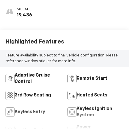
MILEAGE
19,436
Highlighted Features
Feature availability subject to final vehicle configuration. Please
reference window sticker for more info.
Adaptive Cruise
Remote Start
Control
3rd Row Seating
Heated Seats
Keyless Ignition
Keyless Entry
System
Power