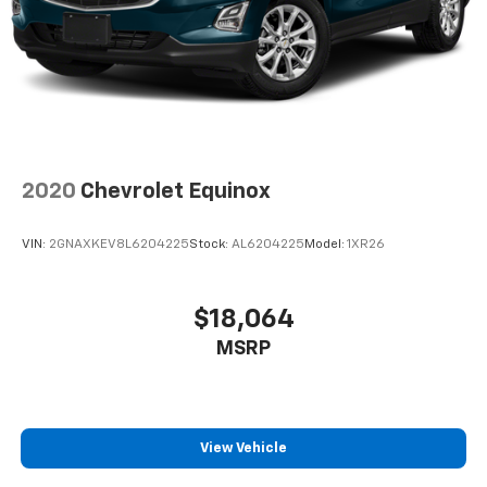
2020
Chevrolet Equinox
VIN:
2GNAXKEV8L6204225
Stock:
AL6204225
Model:
1XR26
$18,064
MSRP
View Vehicle