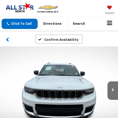
Saved
Click To Call
Directions
Search
Confirm Availability