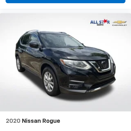
2020
Nissan Rogue