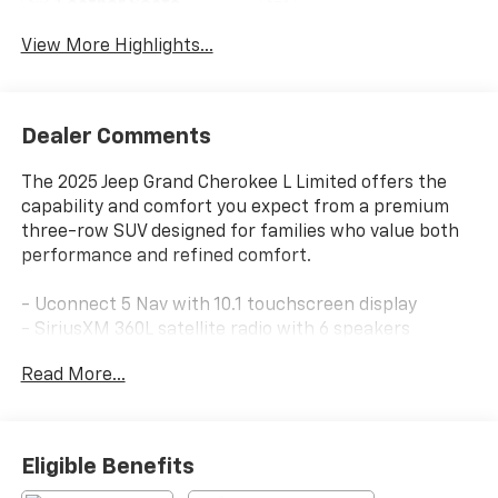
Leather Seats
Tailgate/Liftgate
View More Highlights...
Dealer Comments
The 2025 Jeep Grand Cherokee L Limited offers the
capability and comfort you expect from a premium
three-row SUV designed for families who value both
performance and refined comfort.
- Uconnect 5 Nav with 10.1 touchscreen display
- SiriusXM 360L satellite radio with 6 speakers
- Three rows of seating with heated front and rear
Read More...
seats
- Heated steering wheel for year-round comfort
- ParkView rear back-up camera for convenient
parking
Eligible Benefits
- Navigation system with real-time routing