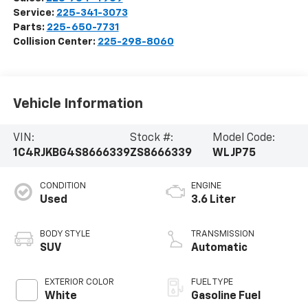
Service:
225-341-3073
Parts:
225-650-7731
Collision Center:
225-298-8060
Vehicle Information
VIN:
Stock #:
Model Code:
1C4RJKBG4S8666339
ZS8666339
WLJP75
CONDITION
ENGINE
Used
3.6 Liter
BODY STYLE
TRANSMISSION
SUV
Automatic
EXTERIOR COLOR
FUEL TYPE
White
Gasoline Fuel