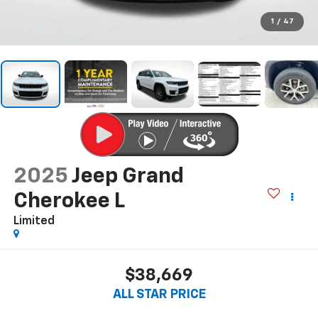
1
/
47
2025
Jeep Grand
Cherokee L
Limited
$38,669
ALL STAR PRICE