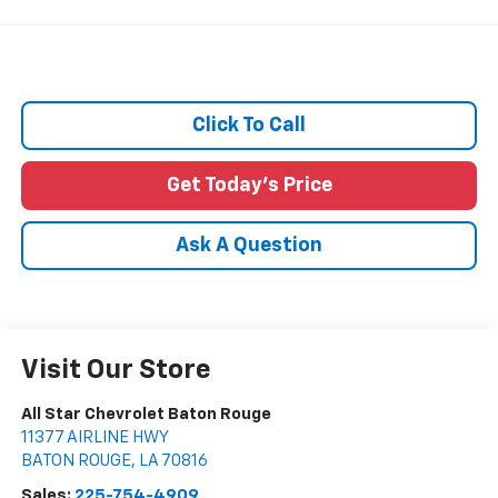
Click To Call
Get Today's Price
Ask A Question
Visit Our Store
All Star Chevrolet Baton Rouge
11377 AIRLINE HWY
BATON ROUGE
,
LA
70816
Sales:
225-754-4909