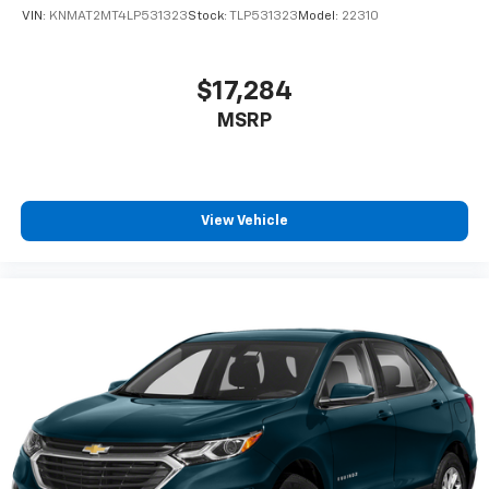
VIN:
KNMAT2MT4LP531323
Stock:
TLP531323
Model:
22310
$17,284
MSRP
View Vehicle