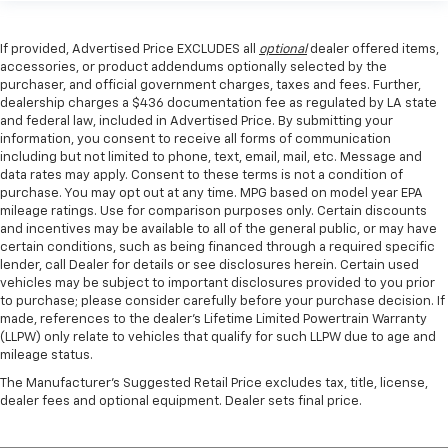
If provided, Advertised Price EXCLUDES all
optional
dealer offered items,
accessories, or product addendums optionally selected by the
purchaser, and official government charges, taxes and fees. Further,
dealership charges a $436 documentation fee as regulated by LA state
and federal law, included in Advertised Price. By submitting your
information, you consent to receive all forms of communication
including but not limited to phone, text, email, mail, etc. Message and
data rates may apply. Consent to these terms is not a condition of
purchase. You may opt out at any time. MPG based on model year EPA
mileage ratings. Use for comparison purposes only. Certain discounts
and incentives may be available to all of the general public, or may have
certain conditions, such as being financed through a required specific
lender, call Dealer for details or see disclosures herein. Certain used
vehicles may be subject to important disclosures provided to you prior
to purchase; please consider carefully before your purchase decision. If
made, references to the dealer’s Lifetime Limited Powertrain Warranty
(LLPW) only relate to vehicles that qualify for such LLPW due to age and
mileage status.
The Manufacturer's Suggested Retail Price excludes tax, title, license,
dealer fees and optional equipment. Dealer sets final price.