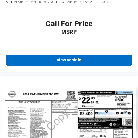
VIN:
2FMDK3KC7DBC95263
Stock:
WDBC95263
Model:
K3K
Call For Price
MSRP
View Vehicle