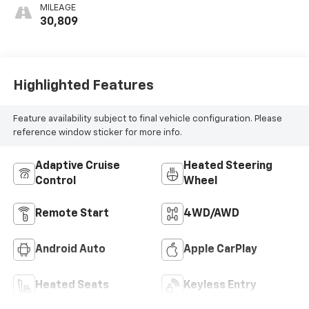
MILEAGE
30,809
Highlighted Features
Feature availability subject to final vehicle configuration. Please
reference window sticker for more info.
Adaptive Cruise
Heated Steering
Control
Wheel
Remote Start
4WD/AWD
Android Auto
Apple CarPlay
Heated Seats
Keyless Entry