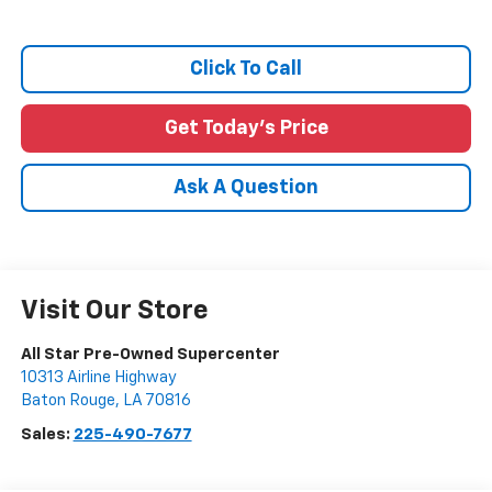
Click To Call
Get Today's Price
Ask A Question
Visit Our Store
All Star Pre-Owned Supercenter
10313 Airline Highway
Baton Rouge
,
LA
70816
Sales:
225-490-7677