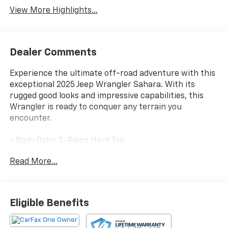
View More Highlights...
Dealer Comments
Experience the ultimate off-road adventure with this
exceptional 2025 Jeep Wrangler Sahara. With its
rugged good looks and impressive capabilities, this
Wrangler is ready to conquer any terrain you
encounter.
- Body Color 3-Piece Hard Top
- Freedom Panel Storage Bag
Read More...
- Rear Window Defroster
- Rear Window Wiper/Washer
- Quick Order Package 22G Sahara
- Radio: Uconnect 5 w/12.3 Display
Eligible Benefits
- Steering wheel mounted audio controls
- Fully automatic headlights