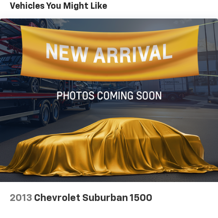
Aux Battery
Vehicles You Might Like
Stop-Start Dual Battery System
This Wrangler Sahara is the perfect blend of off-road
Towing Equipment -inc: Trailer Sway Control
capability and modern convenience. With its
distinctive style, advanced technology, and
3 Skid Plates
exceptional performance, it's ready to take you on the
1228# Maximum Payload
adventure of a lifetime. Visit our showroom today to
HD Gas-Pressurized Shock Absorbers
experience the Jeep Wrangler Sahara firsthand.
Front And Rear Anti-Roll Bars
Electro-Hydraulic Power Assist Steering
Single Stainless Steel Exhaust
21.5 Gal. Fuel Tank
Auto Locking Hubs
Leading Link Front Suspension w/Coil Springs
Solid Axle Rear Suspension w/Coil Springs
4-Wheel Disc Brakes w/4-Wheel ABS, Front Vented
Discs, Brake Assist, Hill Descent Control and Hill
2013
Chevrolet Suburban 1500
Hold Control
Brake Actuated Limited Slip Differential