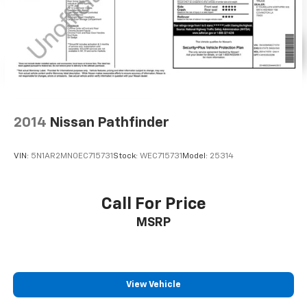
2014
Nissan Pathfinder
VIN:
5N1AR2MN0EC715731
Stock:
WEC715731
Model:
25314
Call For Price
MSRP
View Vehicle