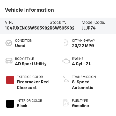
Vehicle Information
VIN:
Stock #:
Model Code:
1C4PJXEN0SW505982
RSW505982
JLJP74
CONDITION
CITY/HIGHWAY
Used
20/22 MPG
BODY STYLE
ENGINE
4D Sport Utility
4 Cyl - 2 L
EXTERIOR COLOR
TRANSMISSION
Firecracker Red
8-Speed
Clearcoat
Automatic
INTERIOR COLOR
FUEL TYPE
Black
Gasoline