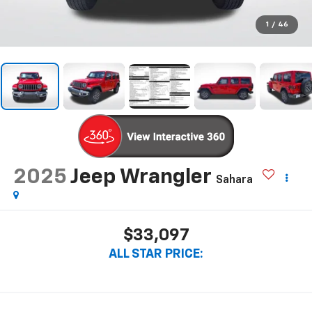
1
/
46
2025
Jeep Wrangler
Sahara
$33,097
ALL STAR PRICE: