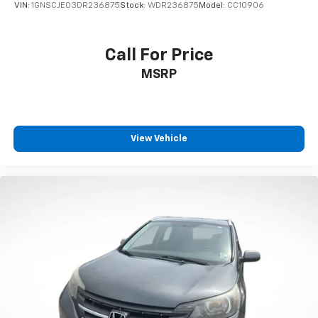
VIN:
1GNSCJE03DR236875
Stock:
WDR236875
Model:
CC10906
Call For Price
MSRP
View Vehicle