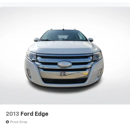
2013
Ford Edge
Price Drop