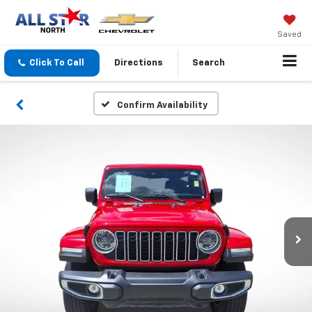
Saved
Click To Call
Directions
Search
Confirm Availability