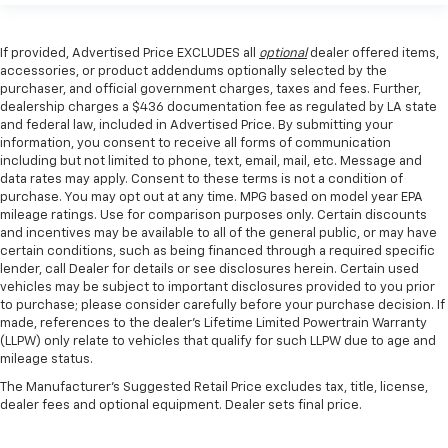
If provided, Advertised Price EXCLUDES all
optional
dealer offered items,
accessories, or product addendums optionally selected by the
purchaser, and official government charges, taxes and fees. Further,
dealership charges a $436 documentation fee as regulated by LA state
and federal law, included in Advertised Price. By submitting your
information, you consent to receive all forms of communication
including but not limited to phone, text, email, mail, etc. Message and
data rates may apply. Consent to these terms is not a condition of
purchase. You may opt out at any time. MPG based on model year EPA
mileage ratings. Use for comparison purposes only. Certain discounts
and incentives may be available to all of the general public, or may have
certain conditions, such as being financed through a required specific
lender, call Dealer for details or see disclosures herein. Certain used
vehicles may be subject to important disclosures provided to you prior
to purchase; please consider carefully before your purchase decision. If
made, references to the dealer’s Lifetime Limited Powertrain Warranty
(LLPW) only relate to vehicles that qualify for such LLPW due to age and
mileage status.
The Manufacturer's Suggested Retail Price excludes tax, title, license,
dealer fees and optional equipment. Dealer sets final price.