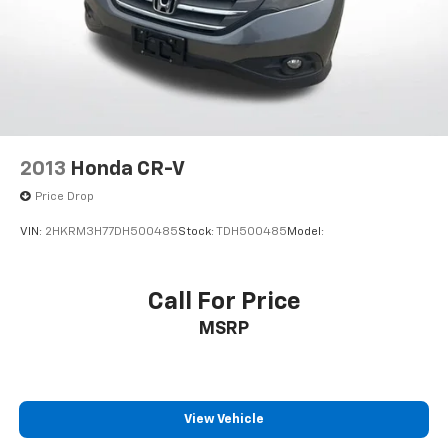
2013
Honda CR-V
Price Drop
VIN:
2HKRM3H77DH500485
Stock:
TDH500485
Model:
Call For Price
MSRP
View Vehicle