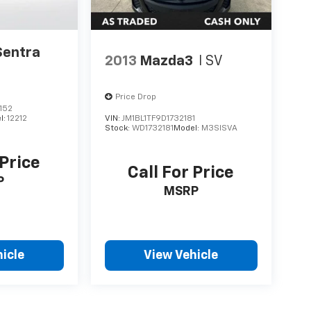
Sentra
2013
Mazda3
I SV
Price Drop
152
l:
12212
VIN:
JM1BL1TF9D1732181
Stock:
WD1732181
Model:
M3SISVA
 Price
Call For Price
P
MSRP
icle
View Vehicle