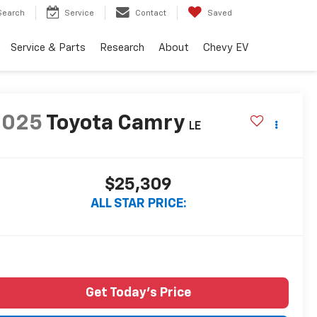
Search
Service
Contact
Saved
Service & Parts
Research
About
Chevy EV
2025
Toyota Camry
LE
$25,309
ALL STAR PRICE:
Get Today's Price