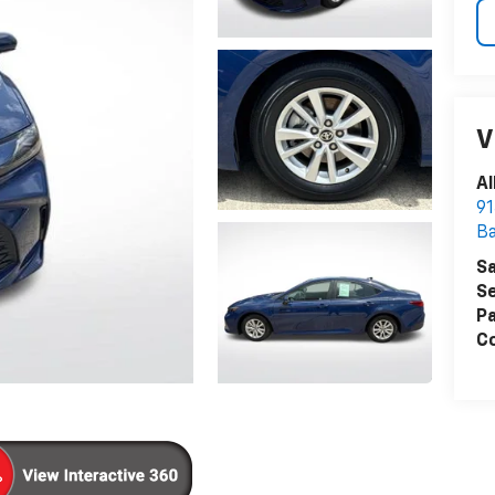
V
Al
91
B
Sa
Se
Pa
Co