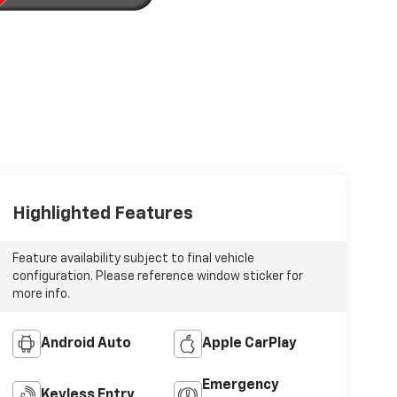
Highlighted Features
Feature availability subject to final vehicle
configuration. Please reference window sticker for
more info.
Android Auto
Apple CarPlay
Emergency
Keyless Entry