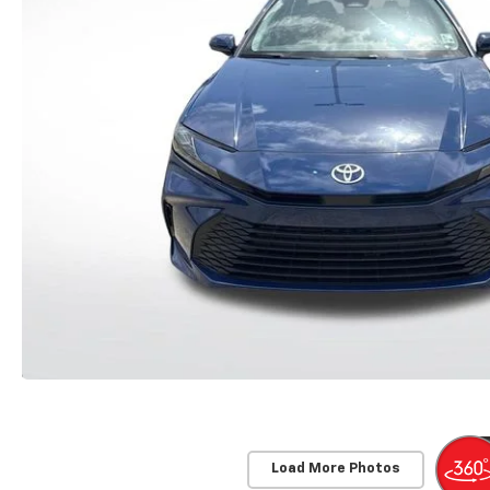
Load More Photos