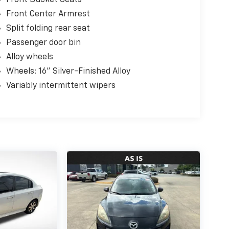
Front Center Armrest
Split folding rear seat
Passenger door bin
Alloy wheels
Wheels: 16" Silver-Finished Alloy
Variably intermittent wipers