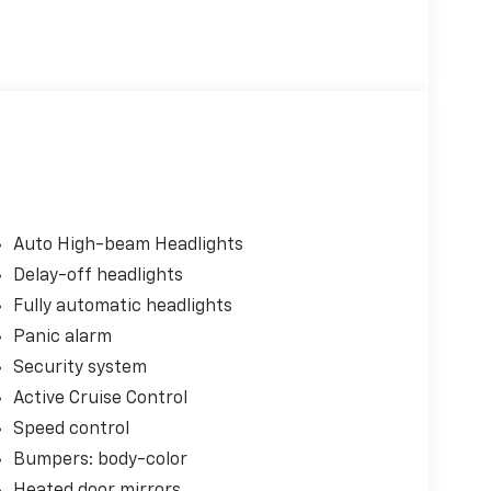
Auto High-beam Headlights
Delay-off headlights
Fully automatic headlights
Panic alarm
Security system
Active Cruise Control
Speed control
Bumpers: body-color
Heated door mirrors