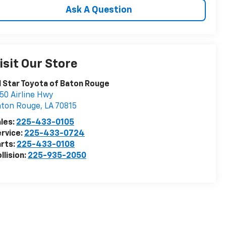
Ask A Question
isit Our Store
l Star Toyota of Baton Rouge
50 Airline Hwy
aton Rouge
,
LA
70815
les:
225-433-0105
rvice:
225-433-0724
rts:
225-433-0108
llision:
225-935-2050