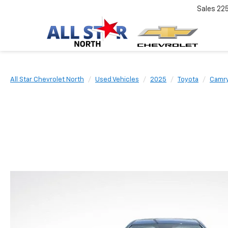
Sales
22
All Star Chevrolet North
Used Vehicles
2025
Toyota
Camr