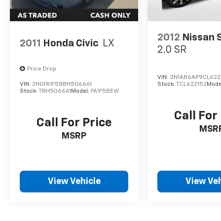
2012
Nissan 
2011
Honda Civic
LX
2.0 SR
Price Drop
VIN:
3N1AB6AP9CL622
VIN:
2HGFA1F58BH506661
Stock:
TCL622152
Mode
Stock:
TBH506661
Model:
FA1F5BEW
Call For
Call For Price
MSR
MSRP
View Vehicle
View Veh