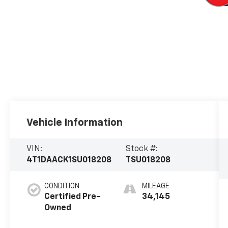
Vehicle Information
VIN:
Stock #:
4T1DAACK1SU018208
TSU018208
CONDITION
MILEAGE
Certified Pre-
34,145
Owned