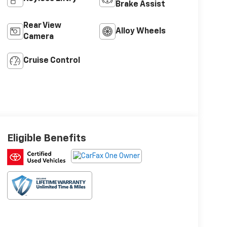
Brake Assist
Rear View
Alloy Wheels
Camera
Cruise Control
Eligible Benefits