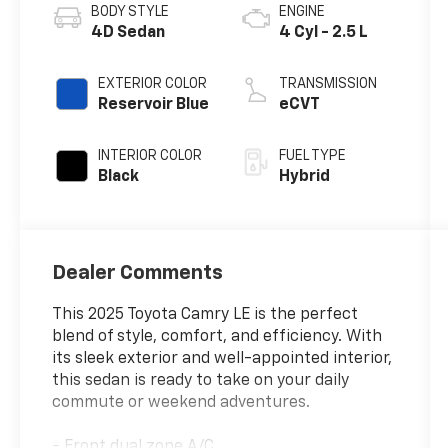
BODY STYLE
ENGINE
4D Sedan
4 Cyl - 2.5 L
EXTERIOR COLOR
TRANSMISSION
Reservoir Blue
eCVT
INTERIOR COLOR
FUEL TYPE
Black
Hybrid
Dealer Comments
This 2025 Toyota Camry LE is the perfect
blend of style, comfort, and efficiency. With
its sleek exterior and well-appointed interior,
this sedan is ready to take on your daily
commute or weekend adventures.
- Front dual zone A/C