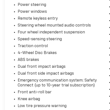
dealership. You can purchase with
Power steering
confidence, knowing this vehicle has
Power windows
undergone a thorough multi-point inspection
Remote keyless entry
and is backed by a comprehensive warranty.
Steering wheel mounted audio controls
Stop by our showroom today and experience
Four wheel independent suspension
the refined comfort and advanced
Speed-sensing steering
technology of this 2025 Toyota Camry LE.
Traction control
We're confident you'll be impressed by its
exceptional value and driving dynamics.
4-Wheel Disc Brakes
ABS brakes
Dual front impact airbags
Dual front side impact airbags
Emergency communication system: Safety
Connect (up to 10-year trial subscription)
Front anti-roll bar
Knee airbag
Low tire pressure warning