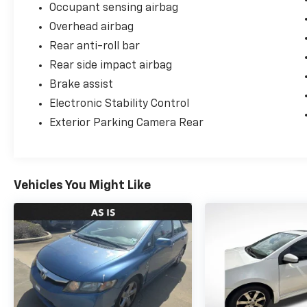
Occupant sensing airbag
Overhead airbag
Rear anti-roll bar
Rear side impact airbag
Brake assist
Electronic Stability Control
Exterior Parking Camera Rear
Vehicles You Might Like