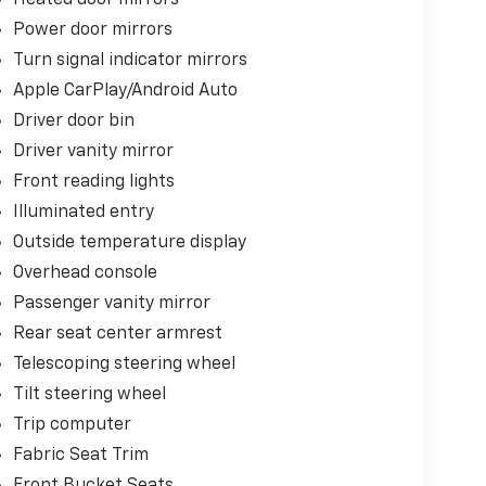
Power door mirrors
Turn signal indicator mirrors
Apple CarPlay/Android Auto
Driver door bin
Driver vanity mirror
Front reading lights
Illuminated entry
Outside temperature display
Overhead console
Passenger vanity mirror
Rear seat center armrest
Telescoping steering wheel
Tilt steering wheel
Trip computer
Fabric Seat Trim
Front Bucket Seats