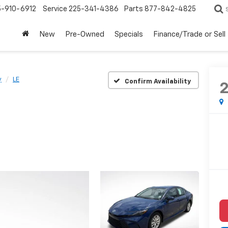
5-910-6912
Service
225-341-4386
Parts
877-842-4825
New
Pre-Owned
Specials
Finance/Trade or Sell
y
LE
Confirm Availability