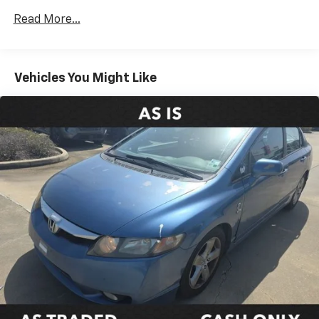
Automatic temperature control
Read More...
Front dual zone A/C
Rear window defroster
Power driver seat
Vehicles You Might Like
Power steering
Power windows
Remote keyless entry
Steering wheel mounted audio controls
Four wheel independent suspension
Speed-sensing steering
Traction control
4-Wheel Disc Brakes
ABS brakes
Dual front impact airbags
Dual front side impact airbags
Emergency communication system: Safety Connect