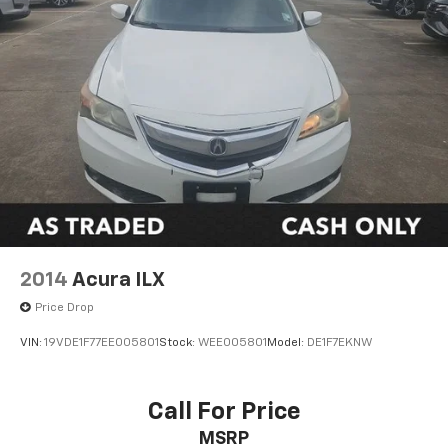
2014
Acura ILX
Price Drop
VIN:
19VDE1F77EE005801
Stock:
WEE005801
Model:
DE1F7EKNW
Call For Price
MSRP