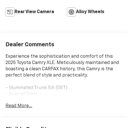
Rear View Camera
Alloy Wheels
Dealer Comments
Experience the sophistication and comfort of this
2025 Toyota Camry XLE. Meticulously maintained and
boasting a clean CARFAX history, this Camry is the
perfect blend of style and practicality.
- Illuminated Trunk Sill (GST)
- Special Color
Read More...
Slip into the driver's seat and be welcomed by the
premium features that elevate your driving
experience. Enjoy the convenience of a 12.3-inch
touchscreen display with Apple CarPlay and Android