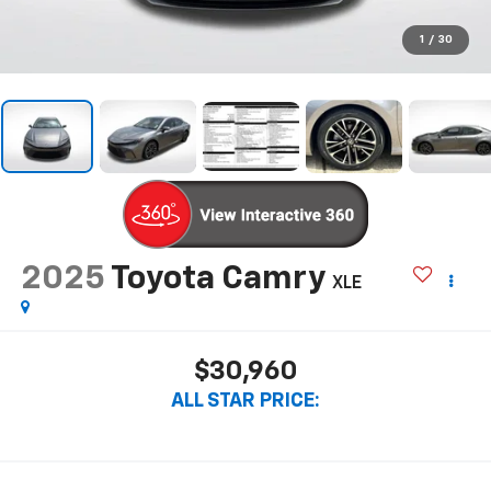
1
/
30
2025
Toyota Camry
XLE
$30,960
ALL STAR PRICE: