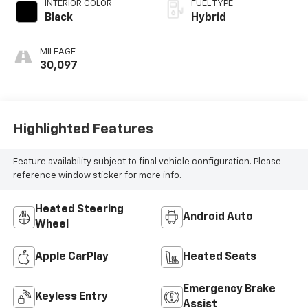
INTERIOR COLOR
FUEL TYPE
Black
Hybrid
MILEAGE
30,097
Highlighted Features
Feature availability subject to final vehicle configuration. Please
reference window sticker for more info.
Heated Steering
Android Auto
Wheel
Apple CarPlay
Heated Seats
Emergency Brake
Keyless Entry
Assist