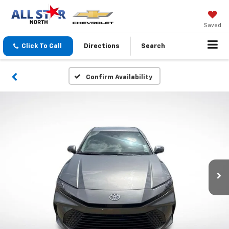
Saved
Click To Call
Directions
Search
Confirm Availability