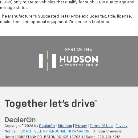
(LLPW) only relate to vehicles that qualify for such LLPW due to age and
mileage status.
The Manufacturer's Suggested Retail Price excludes tax, title, license,
dealer fees and optional equipment. Dealer sets final price.
Copyright © 2026
by
DealerOn
|
Sitemap
|
Privacy
|
Terms Of Use
|
Privacy
Notice
|
DO NOT SELL MY PERSONAL INFORMATION
| All Star Chevrolet
North
|
9352 PLANK RD,
BATON ROUGE,
LA
70811
| Sales:
225-910-6912