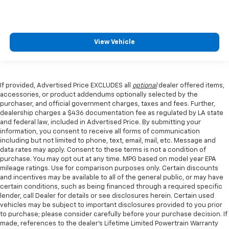
View Vehicle
If provided, Advertised Price EXCLUDES all
optional
dealer offered items,
accessories, or product addendums optionally selected by the
purchaser, and official government charges, taxes and fees. Further,
dealership charges a $436 documentation fee as regulated by LA state
and federal law, included in Advertised Price. By submitting your
information, you consent to receive all forms of communication
including but not limited to phone, text, email, mail, etc. Message and
data rates may apply. Consent to these terms is not a condition of
purchase. You may opt out at any time. MPG based on model year EPA
mileage ratings. Use for comparison purposes only. Certain discounts
and incentives may be available to all of the general public, or may have
certain conditions, such as being financed through a required specific
lender, call Dealer for details or see disclosures herein. Certain used
vehicles may be subject to important disclosures provided to you prior
to purchase; please consider carefully before your purchase decision. If
made, references to the dealer’s Lifetime Limited Powertrain Warranty