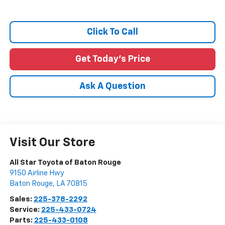
Click To Call
Get Today's Price
Ask A Question
Visit Our Store
All Star Toyota of Baton Rouge
9150 Airline Hwy
Baton Rouge
,
LA
70815
Sales:
225-378-2292
Service:
225-433-0724
Parts:
225-433-0108