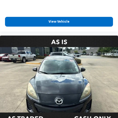
Outside temperature display
Overhead console
Passenger vanity mirror
View Vehicle
Rear reading lights
Rear seat center armrest
Telescoping steering wheel
Tilt steering wheel
Trip computer
Front Bucket Seats
Front Center Armrest
Heated Front Bucket Seats
Heated front seats
Leather/Dinamica Microfiber Seat Trim
Power passenger seat
Split folding rear seat
Passenger door bin