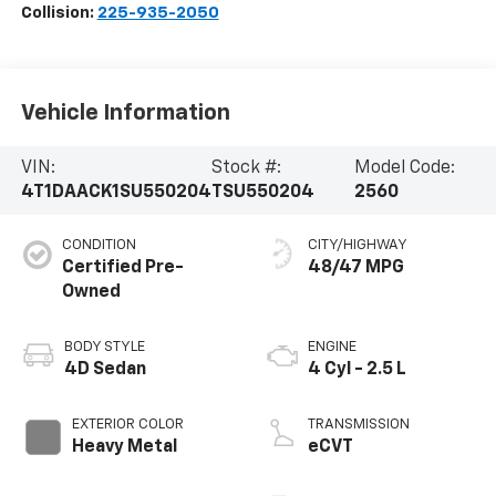
Collision:
225-935-2050
Vehicle Information
VIN:
Stock #:
Model Code:
4T1DAACK1SU550204
TSU550204
2560
CONDITION
CITY/HIGHWAY
Certified Pre-
48/47 MPG
Owned
BODY STYLE
ENGINE
4D Sedan
4 Cyl - 2.5 L
EXTERIOR COLOR
TRANSMISSION
Heavy Metal
eCVT